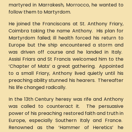
martyred in Marrakesh, Morrocco, he wanted to
follow them to Martyrdom.
He joined the Franciscans at St. Anthony Friary,
Coimbra taking the name Anthony. His plan for
Martyrdom failed; ill health forced his return to
Europe but the ship encountered a storm and
was driven off course and he landed in Italy.
Assisi Friars and St Francis welcomed him to the
‘Chapter of Mats’ a great gathering. Appointed
to a small Friary, Anthony lived quietly until his
preaching ability stunned his hearers. Thereafter
his life changed radically.
In the 13th Century heresy was rife and Anthony
was called to counteract it. The persuasive
power of his preaching restored faith and truth in
Europe, especially Southern Italy and France.
Renowned as the ‘Hammer of Heretics’ he