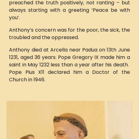
preached the truth positively, not ranting – but
always starting with a greeting ‘Peace be with
you’.
Anthony’s concern was for the poor, the sick, the
troubled and the oppressed.
Anthony died at Arcella near Padua on 13th June
1231, aged 36 years. Pope Gregory IX made him a
saint in May 1232 less than a year after his death.
Pope Pius X11 declared him a Doctor of the
Church in 1946.