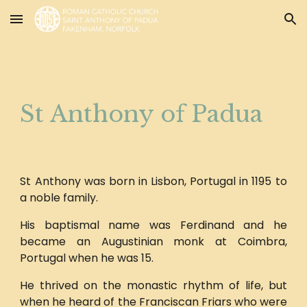
Skip to main content
Skip to navigation
St Anthony of Padua
St Anthony was born in Lisbon, Portugal in 1195 to
a noble family.
His baptismal name was Ferdinand and he
became an Augustinian monk at Coimbra,
Portugal when he was 15.
He thrived on the monastic rhythm of life, but
when he heard of the Franciscan Friars who were