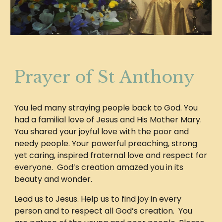
Prayer of St Anthony
You led many straying people back to God. You
had a familial love of Jesus and His Mother Mary.
You shared your joyful love with the poor and
needy people. Your powerful preaching, strong
yet caring, inspired fraternal love and respect for
everyone. God’s creation amazed you in its
beauty and wonder.
Lead us to Jesus. Help us to find joy in every
person and to respect all God’s creation. You