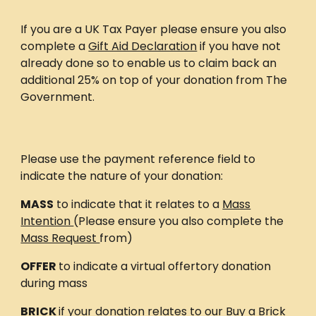
If you are a UK Tax Payer please ensure you also
complete a
Gift Aid Declaration
if you have not
already done so to enable us to claim back an
additional 25% on top of your donation from The
Government.
Please use the payment reference field to
indicate the nature of your donation:
MASS
to indicate that it relates to a
Mass
Intention
(Please ensure you also complete the
Mass Request
from)
OFFER
to indicate a virtual offertory donation
during mass
BRICK
if your donation relates to our Buy a Brick