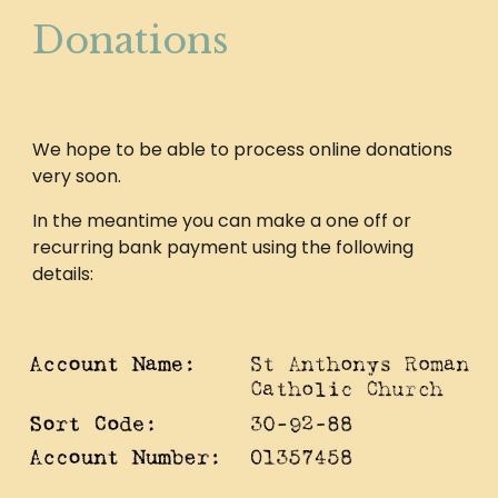
Donations
We hope to be able to process online donations
very soon.
In the meantime you can make a one off or
recurring bank payment using the following
details: