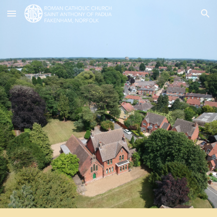
Skip to main content
Skip to navigation