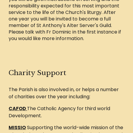
responsibility expected for this most important
service to the life of the Church's liturgy. After
one year you will be invited to become a full
member of St Anthony's Alter Server's Guild.
Please talk with Fr Dominic in the first instance if
you would like more information.
Charity Support
The Parish is also involved in, or helps a number
of charities over the year including:
CAFOD
The Catholic Agency for third world
Development.
MISSIO
Supporting the world-wide mission of the