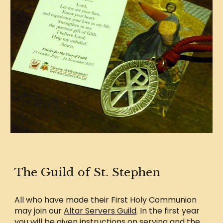
The Guild of St. Stephen
All who have made their First Holy Communion
may join our
Altar Servers Guild
. In the first year
you will be given instructions on serving and the