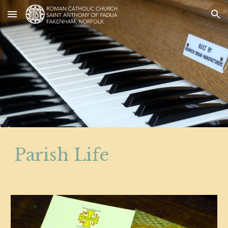
Skip to main content
Skip to navigation
Parish Life