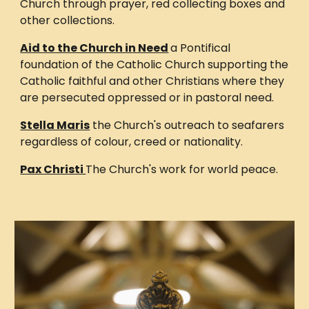
Church through prayer, red collecting boxes and
other collections.
Aid to the Church in Need
a Pontifical
foundation of the Catholic Church supporting the
Catholic faithful and other Christians where they
are persecuted oppressed or in pastoral need.
Stella Maris
the Church's outreach to seafarers
regardless of colour, creed or nationality.
Pax Christi
The Church's work for world peace.